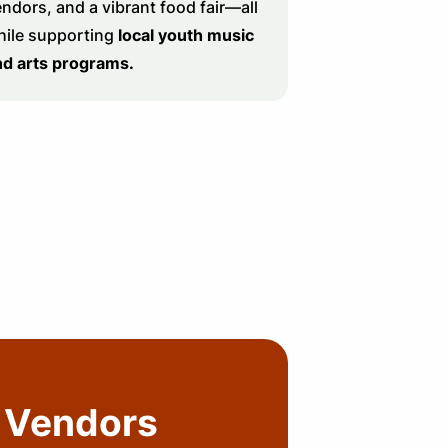
ndors, and a vibrant food fair—all
hile supporting
local youth music
nd arts programs.
Vendors