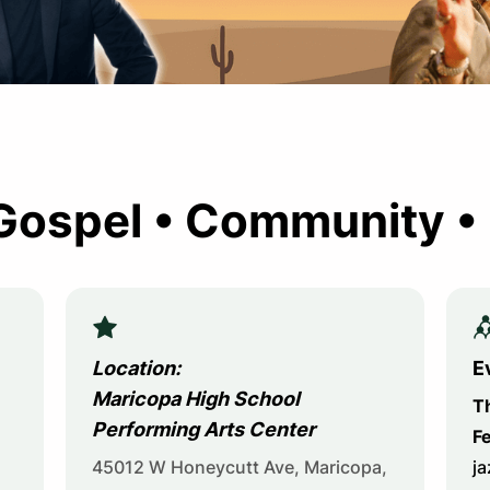
Gospel • Community •
Location:
E
Maricopa High School
T
Performing Arts Center
Fe
45012 W Honeycutt Ave, Maricopa,
ja