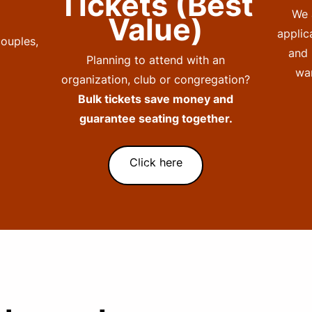
Tickets (Best
We 
Value)
applic
couples,
and 
Planning to attend with an
wan
organization, club or congregation?
Bulk tickets save money and
guarantee seating together.
Click here
Subtext here