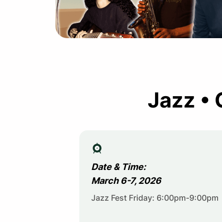
Jazz • 
Date & Time:
March 6-7, 2026
Jazz Fest Friday: 6:00pm-9:00pm