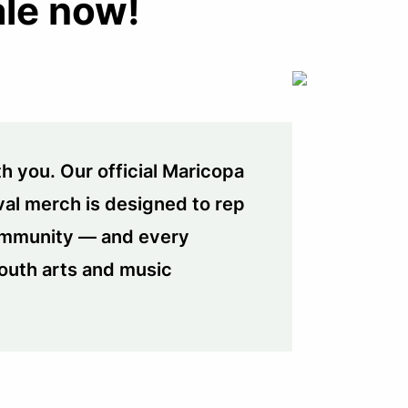
ale now!
h you. Our official Maricopa
val merch is designed to rep
community — and every
outh arts and music