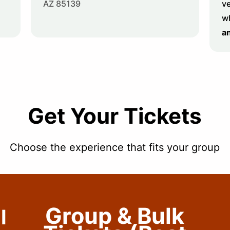
AZ 85139
ve
w
a
Get Your Tickets
Choose the experience that fits your group
Group & Bulk
l