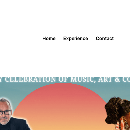
Home
Experience
Contact