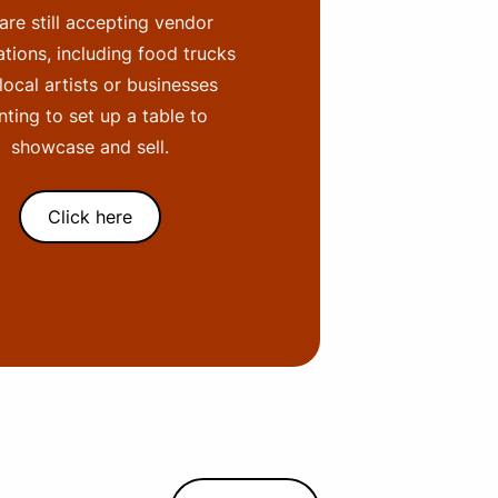
are still accepting vendor
ations, including food trucks
local artists or businesses
ting to set up a table to
showcase and sell.
Click here