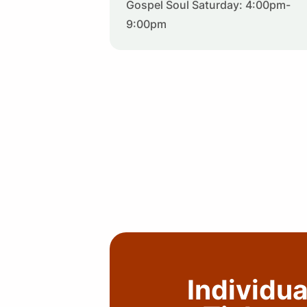
Gospel Soul Saturday: 4:00pm-
9:00pm
Individua