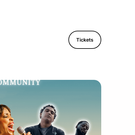
Tickets