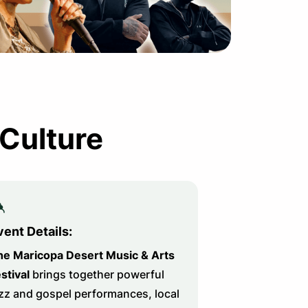
 Culture
vent Details:
he Maricopa Desert Music & Arts
stival
brings together powerful
zz and gospel performances, local