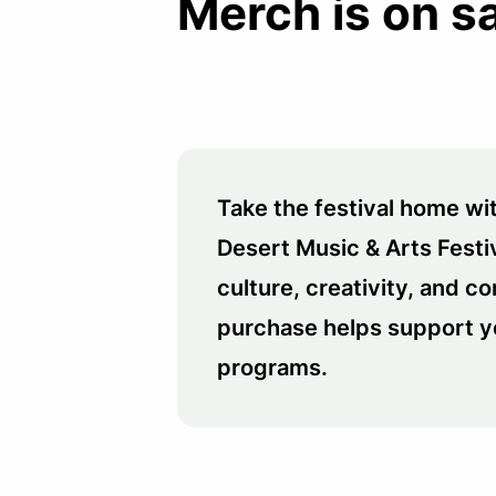
Merch is on s
Take the festival home wit
Desert Music & Arts Festi
culture, creativity, and 
purchase helps support y
programs.