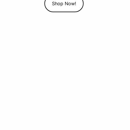
Shop Now!