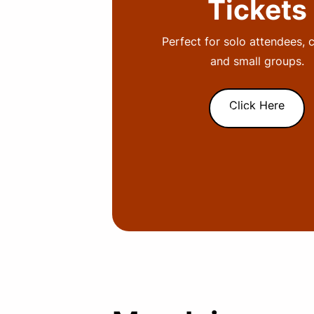
Tickets
Perfect for solo attendees, 
and small groups.
Click Here
Subtext here